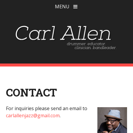
MENU
CONTACT
For inquiries please send an email to
carlallenjazz@gmail.com
.