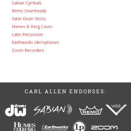
Sabian Cymbals
Remo Drumheads
Vater Drum Sticks
Humes & Berg Cases
Latin Percussion
Earthworks Microphones
Zoom Recorders
CARL ALLEN ENDORSES: