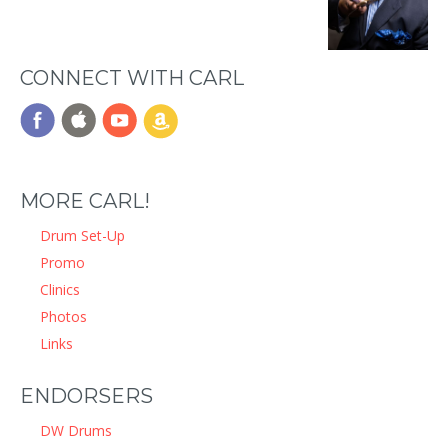
CONNECT WITH CARL
MORE CARL!
Drum Set-Up
Promo
Clinics
Photos
Links
ENDORSERS
DW Drums